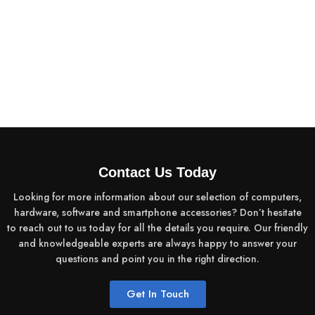
Contact Us Today
Looking for more information about our selection of computers,
hardware, software and smartphone accessories? Don’t hesitate
to reach out to us today for all the details you require. Our friendly
and knowledgeable experts are always happy to answer your
questions and point you in the right direction.
Get In Touch