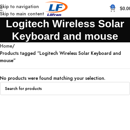
Skip to navigation
0
$
0.0
Skip to main content
Logitech Wireless Solar
Keyboard and mouse
Home
Products tagged “Logitech Wireless Solar Keyboard and
mouse”
No products were found matching your selection.