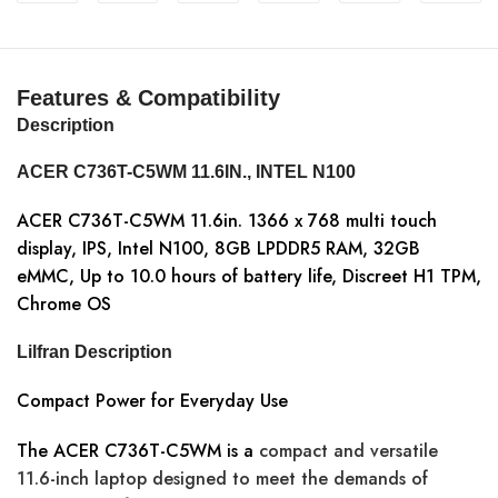
Features & Compatibility
Description
ACER C736T-C5WM 11.6IN., INTEL N100
ACER C736T-C5WM 11.6in. 1366 x 768 multi touch
display, IPS, Intel N100, 8GB LPDDR5 RAM, 32GB
eMMC, Up to 10.0 hours of battery life, Discreet H1 TPM,
Chrome OS
Lilfran Description
Compact Power for Everyday Use
The ACER C736T-C5WM is a
compact and versatile
11.6-inch laptop designed to meet the demands of