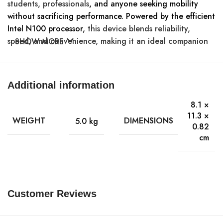
students, professionals
, and anyone seeking mobility
without sacrificing performance. Powered by the efficient
Intel N100 processor,
this device blends reliability,
speed, and convenience, making it an ideal companion
SHOW MORE
for on-the-go productivity.
Primary Information
Additional information
Intel N-series Smart Cache N100
8.1 ×
Processor:
Cache Memory 6MB Max Turbo
11.3 ×
WEIGHT
DIMENSIONS
5.0 kg
3.4GHz
0.82
cm
RAM:
LPDDR5 Total Installed 8GB
11.6Inch 1366 x 768 60 Hz Multi-
Display:
Customer Reviews
touch 16:9