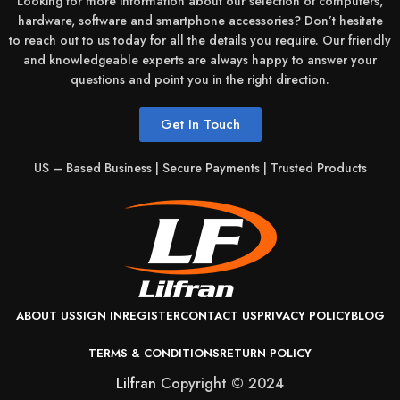
Looking for more information about our selection of computers,
Intel
Manufacturer:
hardware, software and smartphone accessories? Don’t hesitate
to reach out to us today for all the details you require. Our friendly
and knowledgeable experts are always happy to answer your
Processor /
questions and point you in the right direction.
N100
Number:
Get In Touch
Cache
US – Based Business | Secure Payments | Trusted Products
Memory
Smart Cache
Type:
Cache
Memory
6 MB
Installed Size:
ABOUT US
SIGN IN
REGISTER
CONTACT US
PRIVACY POLICY
BLOG
TERMS & CONDITIONS
RETURN POLICY
RAM /
Lilfran
Copyright © 2024
LPDDR5
Technology: