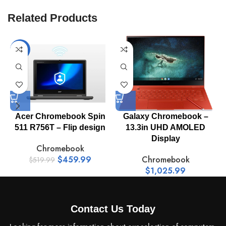
System Type:
Chromebook
Related Products
Model:
NX.KCZAA.002
-12%
Processor /
N-series
Type:
Acer Chromebook Spin
Galaxy Chromebook –
L
Max Turbo
511 R756T – Flip design
13.3in UHD AMOLED
3.4 GHz
Frequency:
Display
Chromebook
$
459.99
Chromebook
$
519.99
$
1,025.99
Multi-Core
Quad-Core
Technology:
Contact Us Today
Processor /