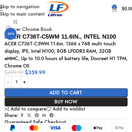
Skip to navigation
0
$
0.0
Skip to main content
Home
Chromebook
Click to enlarge
-28%
ACER C736T-C5WM 11.6IN., INTEL N100
ACER C736T-C5WM 11.6in. 1366 x 768 multi touch
display, IPS, Intel N100, 8GB LPDDR5 RAM, 32GB
eMMC, Up to 10.0 hours of battery life, Discreet H1 TPM,
Chrome OS
$
499.99
$
359.99
ADD TO CART
BUY NOW
Add to compare
Add to wishlist
Share:
Guaranteed Safe Checkout