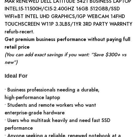
MAR RENEWED DELL LATITUDE 5421 BUSINESS LAPTOP
INTEL:I5-11500H/CI5-2.40GHZ 16GB 512GBB/SSD
WIFI+BT INTEL UHD GRAPHICS/IGP WEBCAM 14FHD
TOUCHSCREEN W11P 3.3LBS/1YR 3RD PARTY WARRNTY
refurb-recert.
Get premium business performance without paying full
retail price
(You can add exact savings if you want: “Save $300+ vs
new”)
Ideal For
• Business professionals needing a durable,
high‑performance laptop
• Students and remote workers who want
enterprise‑grade hardware
• Users who multitask heavily and need fast SSD
performance
• Anyone seeking a reliable, renewed notebook at a