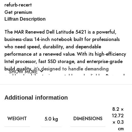
refurb-recert
Get premium
Lilfran Description
The MAR Renewed Dell Latitude 5421 is a powerful,
business‑class 14‑inch notebook built for professionals
who need speed, durability, and dependable
performance at a renewed value. With its high‑efficiency
Intel processor, fast SSD storage, and enterprise‑grade
build quality,
it’s designed to handle demanding
SHOW MORE
workloads while staying portable and reliable
.. Powered
by an Intel Core i5‑11500H processor (6 cores, 2.9 GHz
base),
the Latitude 5421 handles multitasking, office
Additional information
applications, and demanding workloads smoothly
System Specifications
8.2 ×
Processor
12.72
WEIGHT
DIMENSIONS
5.0 kg
× 0.3
Intel Core i5‑11500H
cm