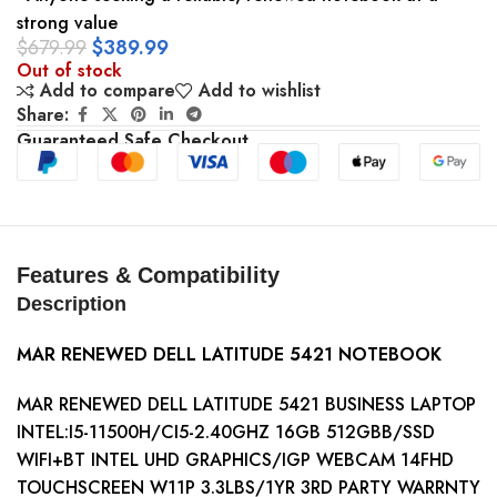
strong value
$
679.99
$
389.99
Out of stock
Add to compare
Add to wishlist
Share:
Guaranteed Safe Checkout
Features & Compatibility
Description
MAR RENEWED DELL LATITUDE 5421 NOTEBOOK
MAR RENEWED DELL LATITUDE 5421 BUSINESS LAPTOP
INTEL:I5-11500H/CI5-2.40GHZ 16GB 512GBB/SSD
WIFI+BT INTEL UHD GRAPHICS/IGP WEBCAM 14FHD
TOUCHSCREEN W11P 3.3LBS/1YR 3RD PARTY WARRNTY