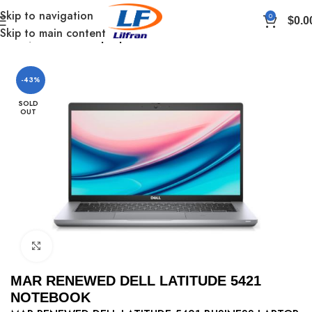
Skip to navigation
0
$
0.0
Skip to main content
Home
Renewed Laptop
-43%
SOLD
OUT
Click to enlarge
MAR RENEWED DELL LATITUDE 5421
NOTEBOOK