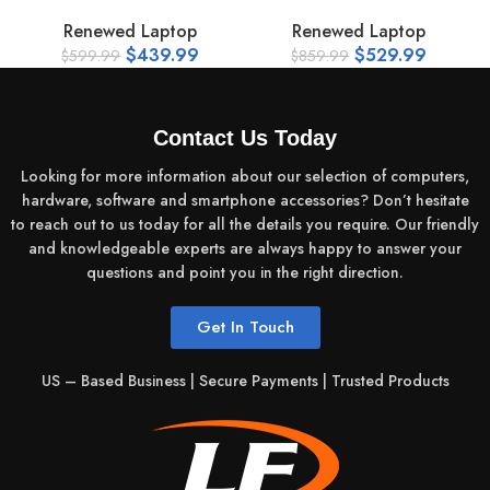
Renewed Laptop
Renewed Laptop
14.0‑inch Anti‑Glare LED Display
$
439.99
$
529.99
$
599.99
$
859.99
Resolution: HD (1366×768) or Full HD (1920×1080)
depending on batch
16:9 aspect ratio
Contact Us Today
Wide viewing angles
Looking for more information about our selection of computers,
hardware, software and smartphone accessories? Don’t hesitate
to reach out to us today for all the details you require. Our friendly
and knowledgeable experts are always happy to answer your
questions and point you in the right direction.
Get In Touch
US – Based Business | Secure Payments | Trusted Products