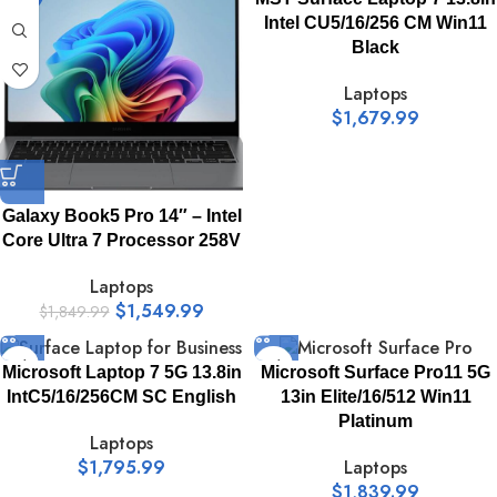
Intel CU5/16/256 CM Win11
Black
Laptops
$
1,679.99
Galaxy Book5 Pro 14″ – Intel
Core Ultra 7 Processor 258V
Laptops
$
1,549.99
$
1,849.99
Microsoft Laptop 7 5G 13.8in
Microsoft Surface Pro11 5G
IntC5/16/256CM SC English
13in Elite/16/512 Win11
Platinum
Laptops
$
1,795.99
Laptops
$
1,839.99