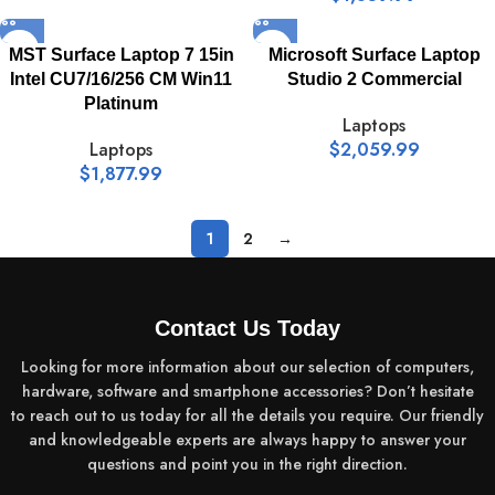
MST Surface Laptop 7 15in
Microsoft Surface Laptop
Intel CU7/16/256 CM Win11
Studio 2 Commercial
Platinum
Laptops
Laptops
$
2,059.99
$
1,877.99
1
2
→
Contact Us Today
Looking for more information about our selection of computers,
hardware, software and smartphone accessories? Don’t hesitate
to reach out to us today for all the details you require. Our friendly
and knowledgeable experts are always happy to answer your
questions and point you in the right direction.