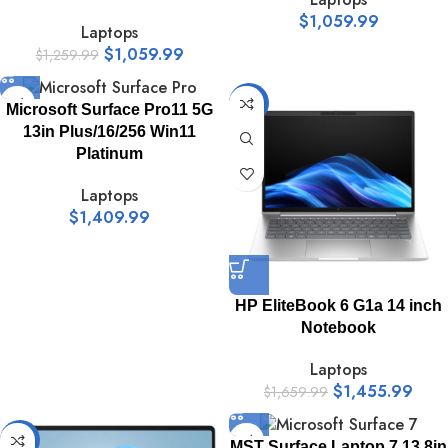
$
1,059.99
Laptops
$
1,059.99
$
1,259.99
-12%
Microsoft Surface Pro11 5G
13in Plus/16/256 Win11
Platinum
Laptops
$
1,409.99
HP EliteBook 6 G1a 14 inch
Notebook
Laptops
$
1,455.99
$
1,659.99
-16%
MST Surface Laptop 7 13.8in