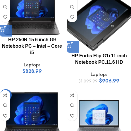
HP 250R 15.6 inch G9
Notebook PC – Intel – Core
i5
HP Fortis Flip G1i 11 inch
Notebook PC,11.6 HD
Laptops
$
828.99
Laptops
$
906.99
$
1,099.99
-11%