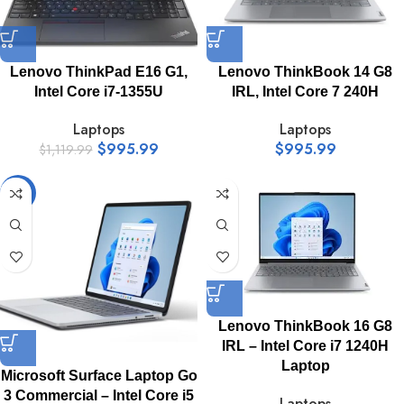
Lenovo ThinkPad E16 G1,
Lenovo ThinkBook 14 G8
Intel Core i7-1355U
IRL, Intel Core 7 240H
Laptops
Laptops
$
995.99
$
995.99
$
1,119.99
-16%
Lenovo ThinkBook 16 G8
IRL – Intel Core i7 1240H
Laptop
Microsoft Surface Laptop Go
3 Commercial – Intel Core i5
Laptops