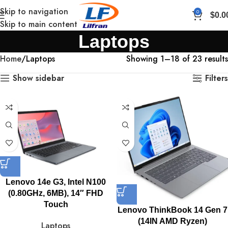
Skip to navigation
0
$
0.0
Skip to main content
Laptops
Home
Laptops
Showing 1–18 of 23 results
Show sidebar
Filters
Lenovo 14e G3, Intel N100
(0.80GHz, 6MB), 14″ FHD
Touch
Lenovo ThinkBook 14 Gen 7
(14IN AMD Ryzen)
Laptops