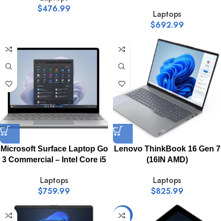
$
476.99
Laptops
$
692.99
Microsoft Surface Laptop Go
Lenovo ThinkBook 16 Gen 7
3 Commercial – Intel Core i5
(16IN AMD)
Laptops
Laptops
$
759.99
$
825.99
-18%