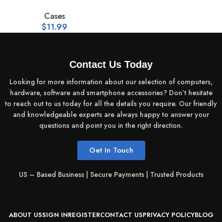
Cases
$
11.99
Contact Us Today
Looking for more information about our selection of computers,
hardware, software and smartphone accessories? Don’t hesitate
to reach out to us today for all the details you require. Our friendly
and knowledgeable experts are always happy to answer your
questions and point you in the right direction.
Get In Touch
US – Based Business | Secure Payments | Trusted Products
ABOUT US
SIGN IN
REGISTER
CONTACT US
PRIVACY POLICY
BLOG