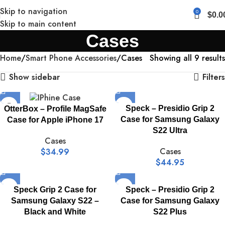
Skip to navigation
0
$
0.0
Skip to main content
Cases
Home
Smart Phone Accessories
Cases
Showing all 9 results
Show sidebar
Filters
Speck – Presidio Grip 2
OtterBox – Profile MagSafe
Case for Samsung Galaxy
Case for Apple iPhone 17
S22 Ultra
Cases
Cases
$
34.99
$
44.95
Speck Grip 2 Case for
Speck – Presidio Grip 2
Samsung Galaxy S22 –
Case for Samsung Galaxy
Black and White
S22 Plus