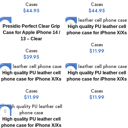
Cases
Cases
$
44.95
$
44.95
Presidio Perfect Clear Grip
High quality PU leather cell
Case for Apple iPhone 14 /
phone case for iPhone X/Xs
13 – Clear
Cases
Cases
$
11.99
$
39.95
High quality PU leather cell
High quality PU leather cell
phone case for iPhone X/Xs
phone case for iPhone X/Xs
Cases
Cases
$
11.99
$
11.99
High quality PU leather cell
phone case for iPhone X/Xs