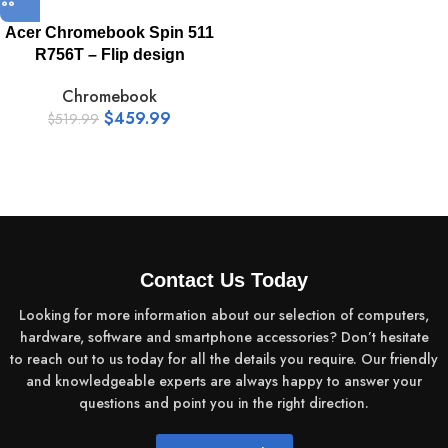
Acer Chromebook Spin 511
R756T – Flip design
Chromebook
$
459.99
$
519.99
Contact Us Today
Looking for more information about our selection of computers,
hardware, software and smartphone accessories? Don’t hesitate
to reach out to us today for all the details you require. Our friendly
and knowledgeable experts are always happy to answer your
questions and point you in the right direction.