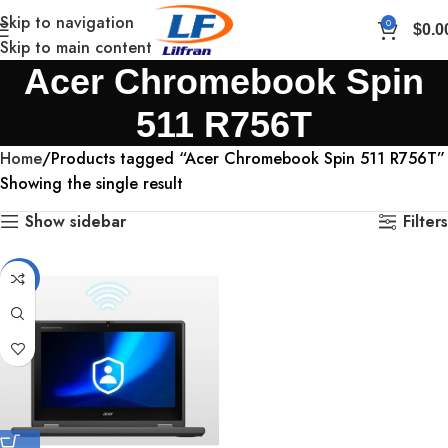
Skip to navigation
0
$
0.0
Skip to main content
Acer Chromebook Spin
511 R756T
Home
Products tagged “Acer Chromebook Spin 511 R756T”
Showing the single result
Show sidebar
Filters
-12%