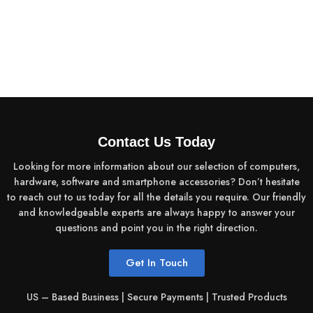
Contact Us Today
Looking for more information about our selection of computers,
hardware, software and smartphone accessories? Don’t hesitate
to reach out to us today for all the details you require. Our friendly
and knowledgeable experts are always happy to answer your
questions and point you in the right direction.
Get In Touch
US – Based Business | Secure Payments | Trusted Products