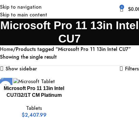
Skip to navigation
0
$
0.0
Skip to main content
Microsoft Pro 11 13in Intel
CU7
Home
Products tagged “Microsoft Pro 11 13in Intel CU7”
Showing the single result
Show sidebar
Filters
Microsoft Pro 11 13in Intel
CU7/32/1T CM Platinum
Tablets
$
2,407.99