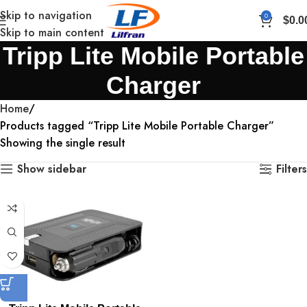
Skip to navigation
0
$
0.0
Skip to main content
Tripp Lite Mobile Portable
Charger
Home
Products tagged “Tripp Lite Mobile Portable Charger”
Showing the single result
Show sidebar
Filters