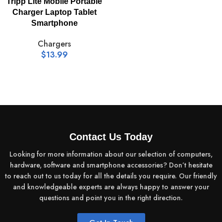
Tripp Lite Mobile Portable
Charger Laptop Tablet
Smartphone
Chargers
$
13.99
Contact Us Today
Looking for more information about our selection of computers,
hardware, software and smartphone accessories? Don’t hesitate
to reach out to us today for all the details you require. Our friendly
and knowledgeable experts are always happy to answer your
questions and point you in the right direction.