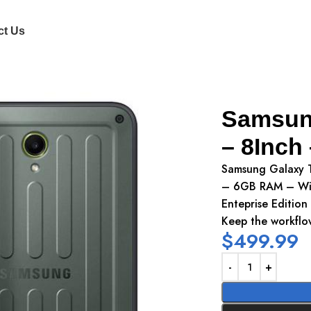
ct Us
uch Screen
Samsung
– 8Inch
Samsung Galaxy T
– 6GB RAM – Wi-
Enteprise Edition
Keep the workflow
$
499.99