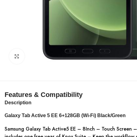
Click to enlarge
Features & Compatibility
Description
Galaxy Tab Active 5 EE 6+128GB (Wi-Fi) Black/Green
Samsung Galaxy Tab Active5 EE – 8Inch – Touch Screen –
includes one free year of Knox Suite – Keep the workflow g