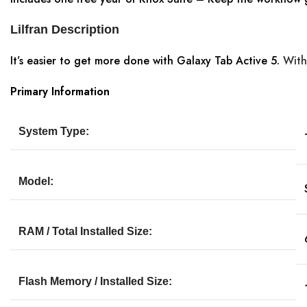
Lilfran Description
It’s easier to get more done with Galaxy Tab Active 5.
With
Primary Information
System Type:
Model:
RAM / Total Installed Size:
Flash Memory / Installed Size: