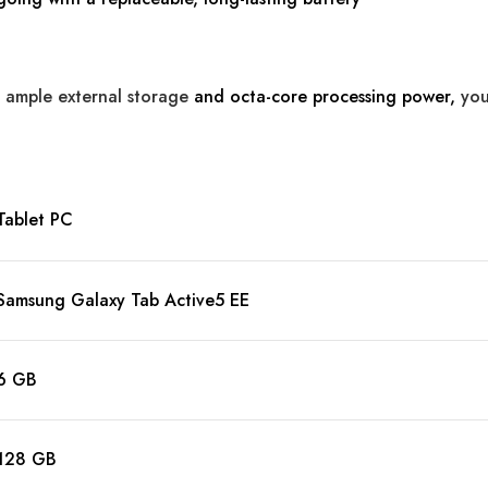
 ample external storage
and octa-core processing power,
you
Tablet PC
Samsung Galaxy Tab Active5 EE
6 GB
128 GB