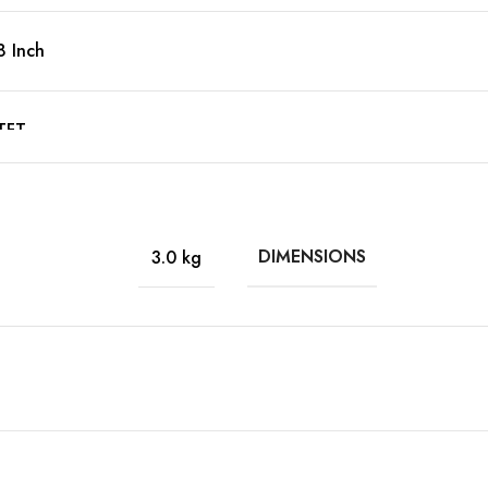
8 Inch
TFT
Yes
DIMENSIONS
3.0 kg
1920 x 1200
WUXGA
16:10