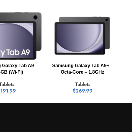
-
3.0 MP
Galaxy Tab A9
Samsung Galaxy Tab A9+ –
S
GB (Wi-Fi)
Octa-Core – 1.8GHz
Tablets
Tablets
$
191.99
$
269.99