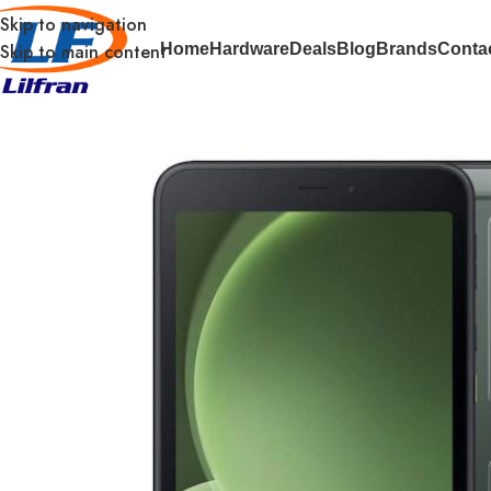
Skip to navigation
Skip to main content
Home
Hardware
Deals
Blog
Brands
Conta
Home
Tablets
Samsung Galaxy Tab Active5 EE – 8Inch – To