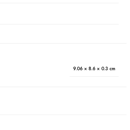
9.06 × 8.6 × 0.3 cm