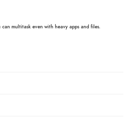
 can multitask even with heavy apps and files.