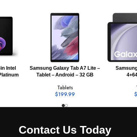
Wi-Fi, Bluetooth
yes
Camera resolution (Front) 5.0 MP Camera resolution (Rear) 1
in Intel
Samsung Galaxy Tab A7 Lite –
Samsung 
Platinum
Tablet – Android – 32 GB
4+64
UHD 4K (3840 x 2160)@30fps
Tablets
$
199.99
Touch-screen
Android
Contact Us Today