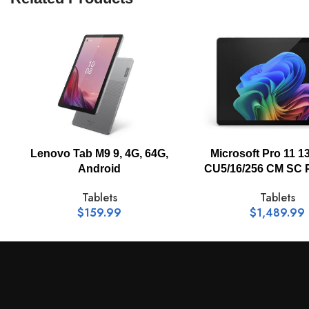
Data Link Protocol:
Webcam:
Camera Feature:
Microsoft Pro 11 13
Lenovo Tab M9 9, 4G, 64G,
CU5/16/256 CM SC 
Android
Video Resolution:
Tablets
Tablets
$
1,489.99
$
159.99
Input Device Support Type:
Operating System: