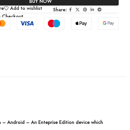
BUY NOW
re
Add to wishlist
Share:
e Checkout
– Android – An Enteprise Edition device which