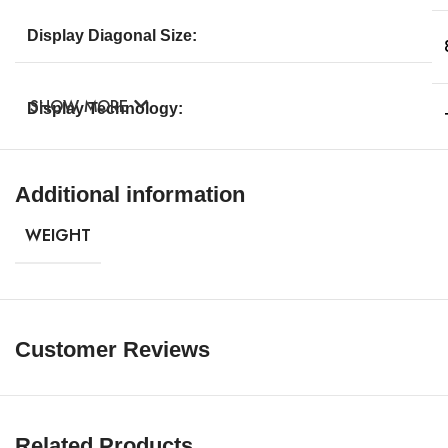
Display Diagonal Size:
SHOW MORE
Display Technology:
Touch Screen:
Additional information
WEIGHT
Max Resolution:
Widescreen:
Customer Reviews
Image Aspect Ratio:
Related Products