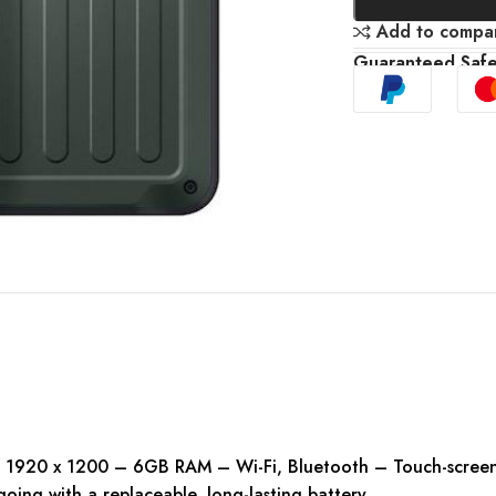
Add to compa
Guaranteed Saf
 1920 x 1200 – 6GB RAM – Wi-Fi, Bluetooth – Touch-screen 
oing with a replaceable, long-lasting battery