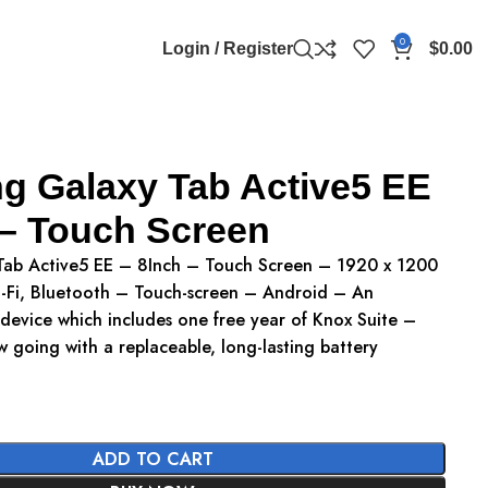
0
Login / Register
$
0.00
 Galaxy Tab Active5 EE
 – Touch Screen
ab Active5 EE – 8Inch – Touch Screen – 1920 x 1200
Fi, Bluetooth – Touch-screen – Android – An
 device which includes one free year of Knox Suite –
 going with a replaceable, long-lasting battery
ADD TO CART