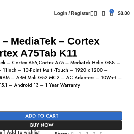
0
Login / Register
$
0.00
 – MediaTek – Cortex
rtex A75Tab K11
Tek – Cortex A55,Cortex A75 – MediaTek Helio G88 –
11Inch – 10-Point Multi-Touch – 1920 x 1200 –
RAM – ARM Mali-G52 MC2 – AC Adapters – 10Watt –
T5.1 – Android 13 – 1 Year Warranty
ADD TO CART
BUY NOW
e
Add to wishlist
Share: