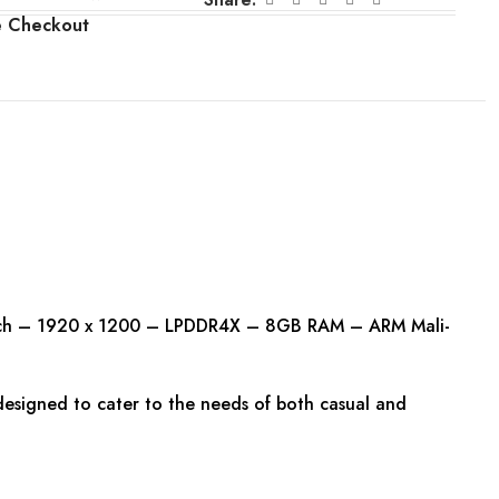
e Checkout
ouch – 1920 x 1200 – LPDDR4X – 8GB RAM – ARM Mali-
 designed to cater to the needs of both casual and