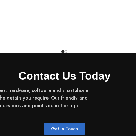
10-Point Multi-Touch
1920 x 1200
400nits
Contact Us Today
90 Hz
ers, hardware, software and smartphone
the details you require. Our friendly and
16:10
uestions and point you in the right
NTSC 72%
Get In Touch