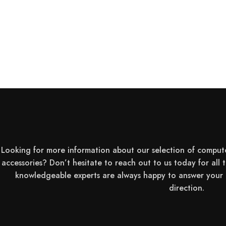
Touch Screen:
Max Resolution:
Brightness:
Display / Refresh Rate:
Looking for more information about our selection of comput
Image Aspect Ratio:
accessories? Don’t hesitate to reach out to us today for all 
knowledgeable experts are always happy to answer your q
direction.
Color Gamut: