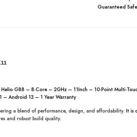
Guaranteed Saf
K11
k Helio G88 – 8-Core – 2GHz – 11Inch – 10-Point Multi-T
 – Android 13 – 1 Year Warranty
ering a blend of performance, design, and affordability.
It is
es and robust build quality.