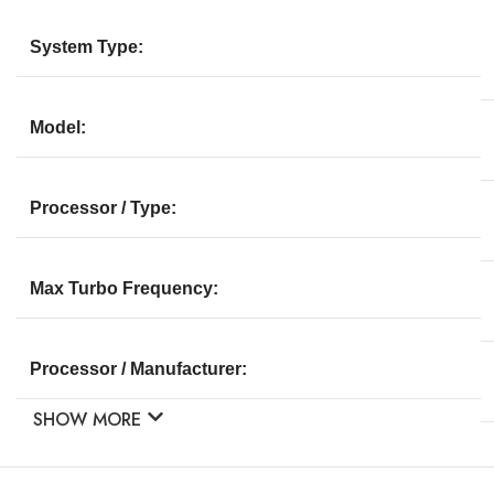
System Type:
Model:
Processor / Type:
Max Turbo Frequency:
Processor / Manufacturer:
SHOW MORE
Multi-Core Technology: