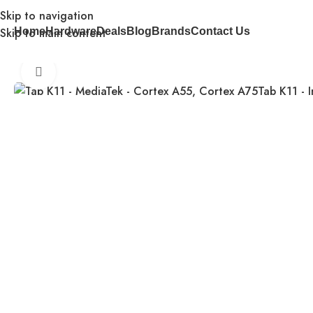
Skip to navigation
Skip to main content
Home
Hardware
Deals
Blog
Brands
Contact Us
Home
Tablets
Tab K11 – MediaTek – Cortex A55, Cortex A
Click to enlarge