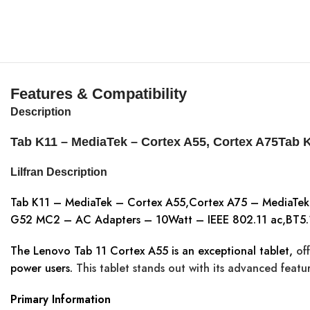
Features & Compatibility
Description
Tab K11 – MediaTek – Cortex A55, Cortex A75Tab 
Lilfran Description
Tab K11 – MediaTek – Cortex A55,Cortex A75 – MediaTe
G52 MC2 – AC Adapters – 10Watt – IEEE 802.11 ac,BT5.1
The Lenovo Tab 11 Cortex A55 is an exceptional tablet,
off
power users.
This tablet stands out with its advanced featur
Primary Information