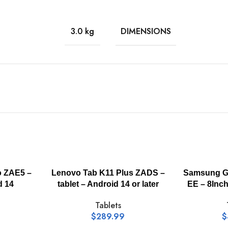
MediaTek Helio G88
DIMENSIONS
3.0 kg
LPDDR4X
8 GB
128 GB
11 Inch
o ZAE5 –
Lenovo Tab K11 Plus ZADS –
Samsung Ga
d 14
tablet – Android 14 or later
EE – 8Inc
Tablets
IPS
$
289.99
$