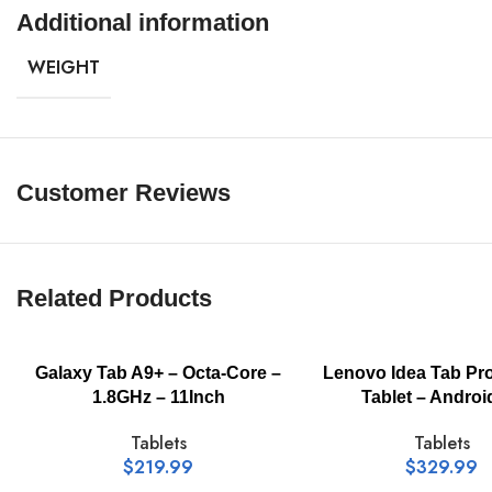
Additional information
Processor / Number:
WEIGHT
RAM / Technology:
Customer Reviews
RAM / Total Installed Size:
Flash Memory / Installed Size:
Related Products
Display Diagonal Size:
Galaxy Tab A9+ – Octa-Core –
Lenovo Idea Tab Pr
1.8GHz – 11Inch
Tablet – Androi
Display Technology:
Tablets
Tablets
$
219.99
$
329.99