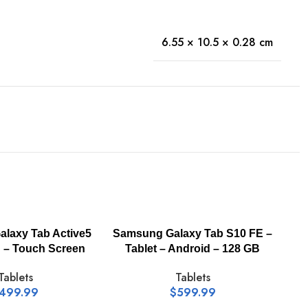
6.55 × 10.5 × 0.28 cm
-
laxy Tab Active5
Samsung Galaxy Tab S10 FE –
h – Touch Screen
Tablet – Android – 128 GB
Tablets
Tablets
499.99
$
599.99