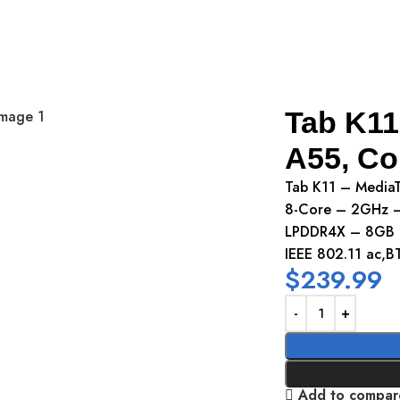
75Tab K11
Tab K11
A55, Co
Tab K11 – Media
8-Core – 2GHz – 
LPDDR4X – 8GB 
IEEE 802.11 ac,B
$
239.99
Add to compar