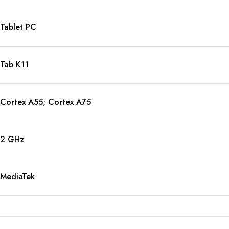
Tablet PC
Tab K11
Cortex A55; Cortex A75
2 GHz
MediaTek
8-Core