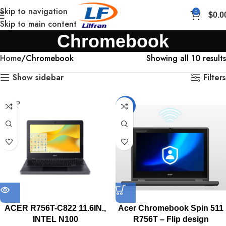
Skip to navigation
0
$
0.0
Skip to main content
Chromebook
Home
Chromebook
Showing all 10 results
Show sidebar
Filters
SOLD
-12%
OUT
ACER R756T-C822 11.6IN.,
Acer Chromebook Spin 511
INTEL N100
R756T – Flip design