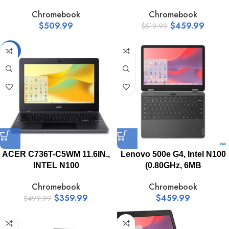
Chromebook
Chromebook
$
509.99
$
459.99
$
519.99
-28%
ACER C736T-C5WM 11.6IN.,
Lenovo 500e G4, Intel N100
INTEL N100
(0.80GHz, 6MB
Chromebook
Chromebook
$
359.99
$
459.99
$
499.99