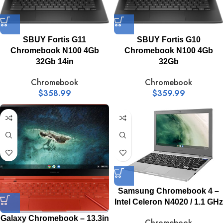
SBUY Fortis G11
SBUY Fortis G10
Chromebook N100 4Gb
Chromebook N100 4Gb
32Gb 14in
32Gb
Chromebook
Chromebook
$
358.99
$
359.99
Samsung Chromebook 4 –
Intel Celeron N4020 / 1.1 GHz
Galaxy Chromebook – 13.3in
Chromebook