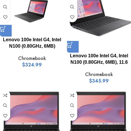
Lenovo 100e Intel G4, Intel
N100 (0.80GHz, 6MB)
Lenovo 100e Intel G4, Intel
Chromebook
N100 (0.80GHz, 6MB), 11.6
$
324.99
Chromebook
$
345.99