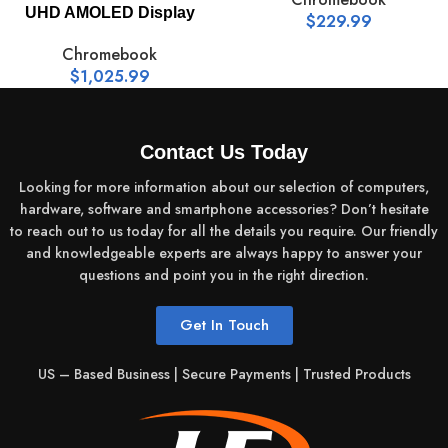
UHD AMOLED Display
$
229.99
Chromebook
$
1,025.99
Contact Us Today
Looking for more information about our selection of computers,
hardware, software and smartphone accessories? Don’t hesitate
to reach out to us today for all the details you require. Our friendly
and knowledgeable experts are always happy to answer your
questions and point you in the right direction.
Get In Touch
US – Based Business | Secure Payments | Trusted Products