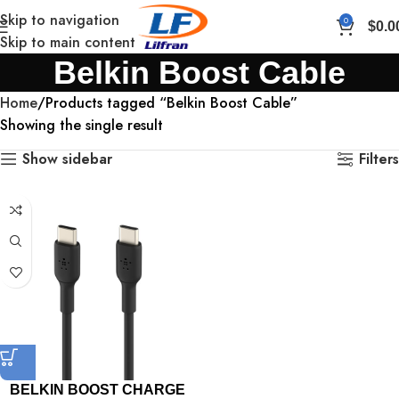
Skip to navigation
0
$
0.0
Skip to main content
Belkin Boost Cable
Home
Products tagged “Belkin Boost Cable”
Showing the single result
Show sidebar
Filters
BELKIN BOOST CHARGE