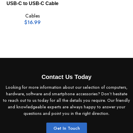
USB-C to USB-C Cable
Cables
$
16.99
Contact Us Today
Looking for more information about our selection of computers,
hardware, software and smartphone accessories? Don’t hesitate
to reach out to us today for all the details you require. Our friendly
and knowledgeable experts are always happy to answer your
questions and point you in the right direction.
Get In Touch