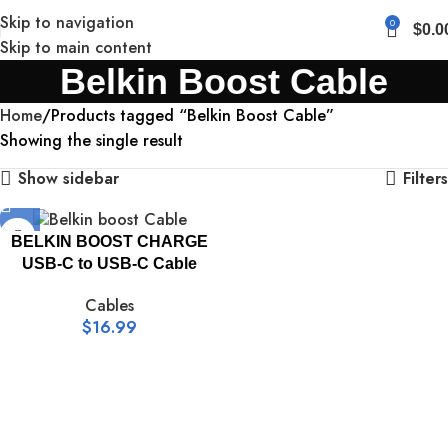
Skip to navigation
0
$
0.0
Skip to main content
Belkin Boost Cable
Home
Products tagged “Belkin Boost Cable”
Showing the single result
Show sidebar
Filters
BELKIN BOOST CHARGE
USB-C to USB-C Cable
Cables
$
16.99