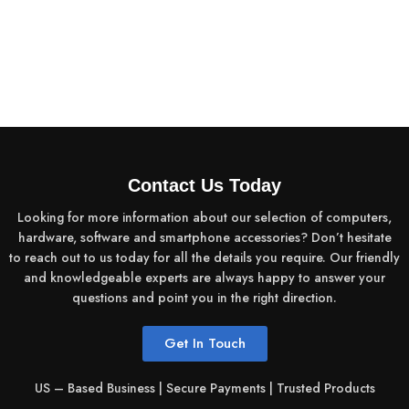
Contact Us Today
Looking for more information about our selection of computers,
hardware, software and smartphone accessories? Don’t hesitate
to reach out to us today for all the details you require. Our friendly
and knowledgeable experts are always happy to answer your
questions and point you in the right direction.
Get In Touch
US – Based Business | Secure Payments | Trusted Products