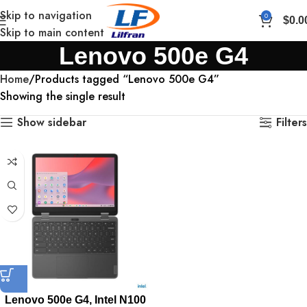
Skip to navigation
0
$
0.0
Skip to main content
Lenovo 500e G4
Home
Products tagged “Lenovo 500e G4”
Showing the single result
Show sidebar
Filters
Lenovo 500e G4, Intel N100