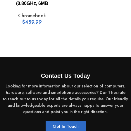
(0.80GHz, 6MB
Chromebook
$
459.99
Contact Us Today
Looking for more information about our selection of computers,
hardware, software and smartphone accessories? Don’t hesitate
to reach out to us today for all the details you require. Our friendly
and knowledgeable experts are always happy to answer your
questions and point you in the right direction.
Get In Touch