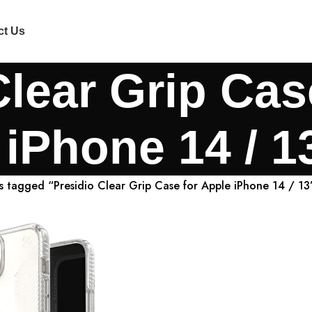
ct Us
Clear Grip Cas
iPhone 14 / 1
s tagged “Presidio Clear Grip Case for Apple iPhone 14 / 13