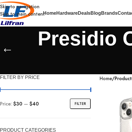
Skip to navigation
Skip to main content
Home
Hardware
Deals
Blog
Brands
Conta
Presidio 
FILTER BY PRICE
Home
Product
Price:
$30
—
$40
FILTER
PRODUCT CATEGORIES