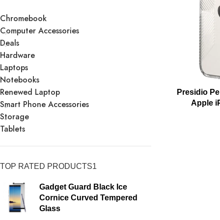
Chromebook
Computer Accessories
Deals
Hardware
Laptops
Notebooks
Renewed Laptop
Presidio Pe
Smart Phone Accessories
Apple i
Storage
Tablets
TOP RATED PRODUCTS1
Gadget Guard Black Ice
Cornice Curved Tempered
Glass