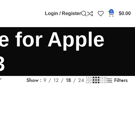
0
Login / Register
$
0.00
e for Apple
3
Filters
”
Show
9
12
18
24