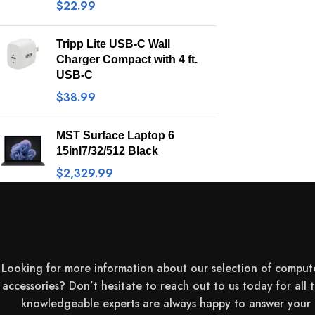
$
22.99
Tripp Lite USB-C Wall
Charger Compact with 4 ft.
USB-C
$
38.99
MST Surface Laptop 6
15inI7/32/512 Black
$
2,329.99
Looking for more information about our selection of comput
accessories? Don’t hesitate to reach out to us today for all 
knowledgeable experts are always happy to answer your q