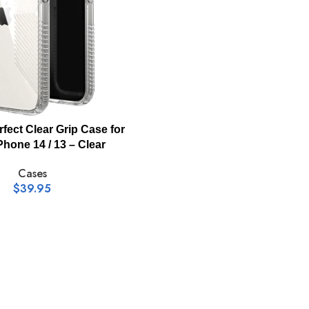
rfect Clear Grip Case for
Phone 14 / 13 – Clear
Cases
$
39.95