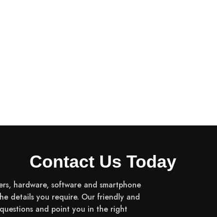
Contact Us Today
ers, hardware, software and smartphone
the details you require. Our friendly and
uestions and point you in the right