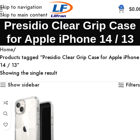
Skip to navigation
0
$
0.0
Skip to main content
Presidio Clear Grip Case
for Apple iPhone 14 / 13
Home
Products tagged “Presidio Clear Grip Case for Apple iPhone
14 / 13”
Showing the single result
Show sidebar
Filters