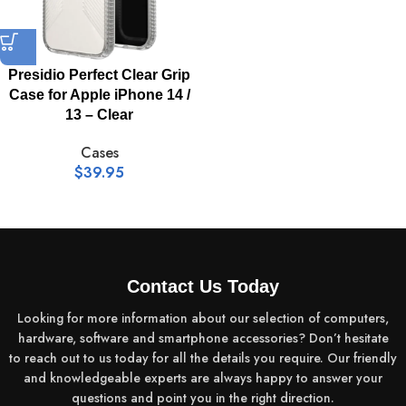
Presidio Perfect Clear Grip
Case for Apple iPhone 14 /
13 – Clear
Cases
$
39.95
Contact Us Today
Looking for more information about our selection of computers,
hardware, software and smartphone accessories? Don’t hesitate
to reach out to us today for all the details you require. Our friendly
and knowledgeable experts are always happy to answer your
questions and point you in the right direction.