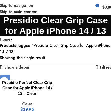
Skip to navigation
0
$
0.0
Skip to main content
Presidio Clear Grip Case
for Apple iPhone 14 / 13
Home
Products tagged “Presidio Clear Grip Case for Apple iPhone
14 / 13”
Showing the single result
Show sidebar
Filters
Presidio Perfect Clear Grip
Case for Apple iPhone 14 /
13 – Clear
Cases
$
39.95