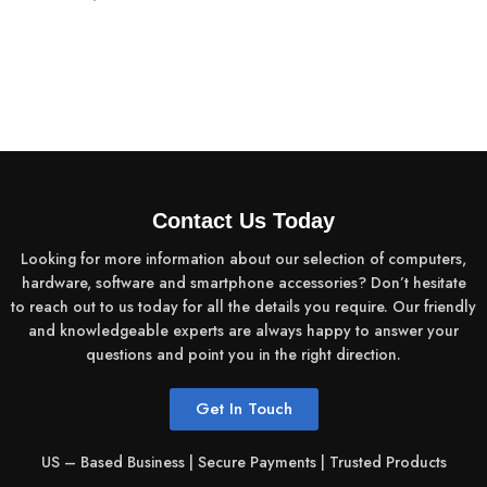
Contact Us Today
Looking for more information about our selection of computers,
hardware, software and smartphone accessories? Don’t hesitate
to reach out to us today for all the details you require. Our friendly
and knowledgeable experts are always happy to answer your
questions and point you in the right direction.
Get In Touch
US – Based Business | Secure Payments | Trusted Products